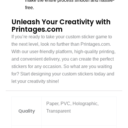
make the entire process smooth and hassle-
free.
Unleash Your Creativity with
Printages.com
If you’re ready to take your custom sticker game to
the next level, look no further than Printages.com.
With our user-friendly platform, high-quality printing,
and convenient delivery, you can create the perfect
stickers for any occasion. So what are you waiting
for? Start designing your custom stickers today and
let your creativity shine!
Paper, PVC, Holographic,
Quality
Transparent