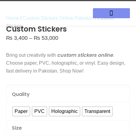
Skip
to
Home
/
Custom Stickers Online Pakistan
/ Custom
content
Our Solutions
Stickers
Custom Stickers
Price
₨
3,400
–
₨
53,000
range:
₨ 3,400
custom stickers online
Bring out creativity with
.
through
Choose paper, PVC, holographic, or vinyl. Easy design,
₨ 53,000
fast delivery in Pakistan. Shop Now!
Custom
Quality
Stickers
quantity
Paper
PVC
Holographic
Transparent
Size