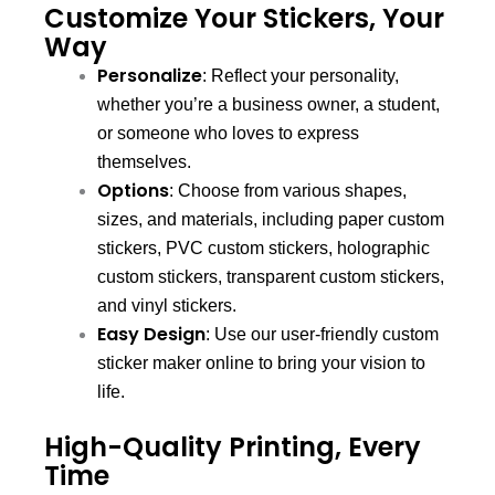
Customize Your Stickers, Your
Way
Personalize
: Reflect your personality,
whether you’re a business owner, a student,
or someone who loves to express
themselves.
Options
: Choose from various shapes,
sizes, and materials, including paper custom
stickers, PVC custom stickers, holographic
custom stickers, transparent custom stickers,
and vinyl stickers.
Easy Design
: Use our user-friendly custom
sticker maker online to bring your vision to
life.
High-Quality Printing, Every
Time