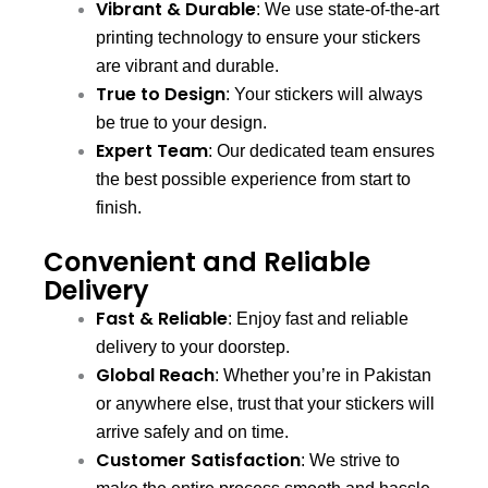
Vibrant & Durable
: We use state-of-the-art
printing technology to ensure your stickers
are vibrant and durable.
True to Design
: Your stickers will always
be true to your design.
Expert Team
: Our dedicated team ensures
the best possible experience from start to
finish.
Convenient and Reliable
Delivery
Fast & Reliable
: Enjoy fast and reliable
delivery to your doorstep.
Global Reach
: Whether you’re in Pakistan
or anywhere else, trust that your stickers will
arrive safely and on time.
Customer Satisfaction
: We strive to