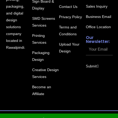
Sign Board &
packaging,
Sales Inquiry
Contact Us
Display
and digital
Business Email
Privacy Policy
SMD Screens
design
Services
solutions
Office Location
Terms and
company
Conditions
Printing
Our
located in
Newsletter:
Services
Upload Your
Your
Rawalpindi.
Design
Packaging
Email
Design
Submit
Creative Design
Services
Become an
Affiliate