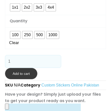
1x1
2x2
3x3
4x4
Quantity
100
250
500
1000
Clear
Add to cart
SKU
Category
N/A
Custom Stickers Online Pakistan
Have your design? Simply just upload your files
to get your product ready as you want.