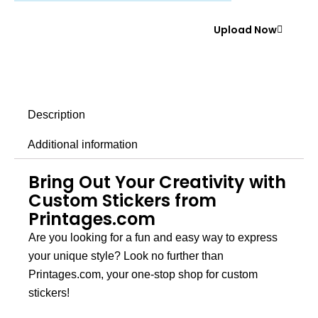
Upload Now
Description
Additional information
Bring Out Your Creativity with
Custom Stickers from
Printages.com
Are you looking for a fun and easy way to express
your unique style? Look no further than
Printages.com
, your one-stop shop for custom
stickers!