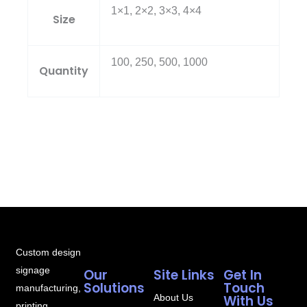
1×1, 2×2, 3×3, 4×4
Size
100, 250, 500, 1000
Quantity
Custom design
signage
Our
Site Links
Get In
Solutions
Touch
manufacturing,
About Us
With Us
printing,