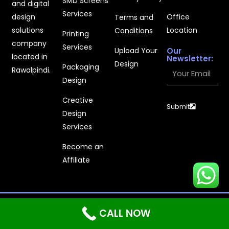
SMD Screens
and digital
Services
design
Office
Terms and
solutions
Location
Conditions
Printing
company
Services
Upload Your
Our
located in
Newsletter:
Design
Packaging
Your
Rawalpindi.
Design
Email
Creative
Submit
Design
Services
Become an
Affiliate
Printages © 2025 - All Rights Reserved | Powered With
CALL NOW
Shyft